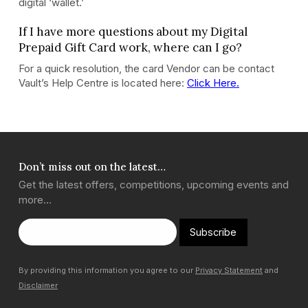
digital ‘wallet.’
If I have more questions about my Digital
Prepaid Gift Card work, where can I go?
For a quick resolution, the card Vendor can be contact
Vault’s Help Centre is located here:
Click Here.
Don’t miss out on the latest…
Get the latest offers, competitions, upcoming events and
more…
Subscribe
By providing this information you agree to our
Privacy Statement
and
Disclaimer