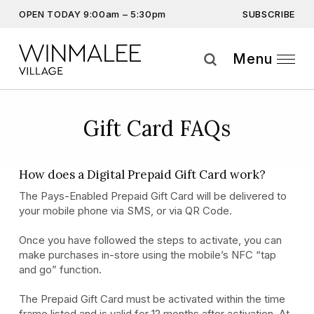
SUBSCRIBE
OPEN TODAY 9:00am – 5:30pm
Don’t miss out on the latest…
Get the latest offers, competitions, upcoming events and
Menu
more…
Subscribe
Gift Card FAQs
By providing this information you agree to our
Privacy Statement
and
Disclaimer
How does a Digital Prepaid Gift Card work?
The Pays-Enabled Prepaid Gift Card will be delivered to
your mobile phone via SMS, or via QR Code.
Once you have followed the steps to activate, you can
make purchases in-store using the mobile’s NFC “tap
and go” function.
The Prepaid Gift Card must be activated within the time
frame listed and is valid for 12 months after activation. At