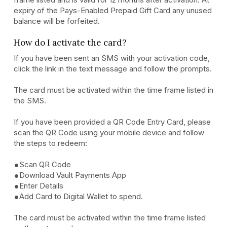
expiry of the Pays-Enabled Prepaid Gift Card any unused
balance will be forfeited.
How do I activate the card?
If you have been sent an SMS with your activation code,
click the link in the text message and follow the prompts.
The card must be activated within the time frame listed in
the SMS.
If you have been provided a QR Code Entry Card, please
scan the QR Code using your mobile device and follow
the steps to redeem:
Scan QR Code
Download Vault Payments App
Enter Details
Add Card to Digital Wallet to spend.
The card must be activated within the time frame listed