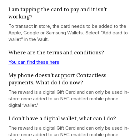
I am tapping the card to pay and it isn’t
working?
To transact in store, the card needs to be added to the
Apple, Google or Samsung Wallets. Select “Add card to
wallet” in the Vault.
Where are the terms and conditions?
You can find these here
My phone doesn’t support Contactless
payments. What do I do now?
The reward is a digital Gift Card and can only be used in-
store once added to an NFC enabled mobile phone
digital ‘wallet.’
I don’t have a digital wallet, what can I do?
The reward is a digital Gift Card and can only be used in-
store once added to an NFC enabled mobile phone