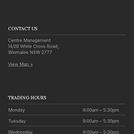
CONTACT US
Centre Management
14/28 White Cross Road
,
Winmalee
NSW
2777
View Map >
TRADING HOURS
Monday
9:00am – 5:30pm
Tuesday
9:00am – 5:30pm
Wednesday
9:00am – 5:30pm