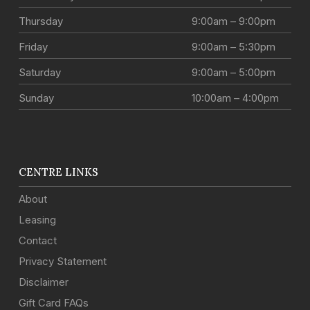
Thursday
9:00am – 9:00pm
Friday
9:00am – 5:30pm
Saturday
9:00am – 5:00pm
Sunday
10:00am – 4:00pm
CENTRE LINKS
About
Leasing
Contact
Privacy Statement
Disclaimer
Gift Card FAQs