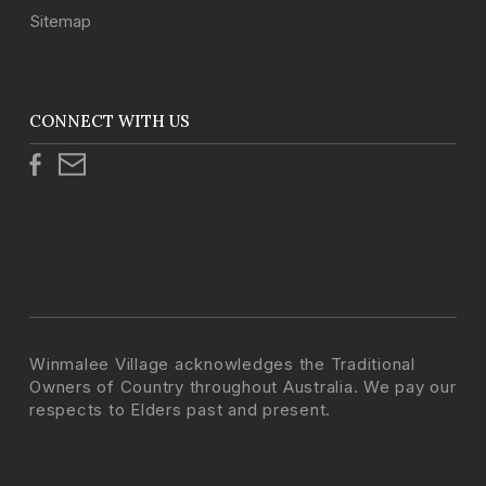
Sitemap
CONNECT WITH US
Winmalee Village acknowledges the Traditional
Owners of Country throughout Australia. We pay our
respects to Elders past and present.