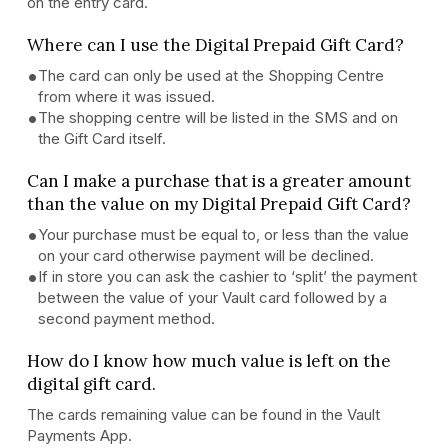
on the entry card.
Where can I use the Digital Prepaid Gift Card?
The card can only be used at the Shopping Centre
from where it was issued.
The shopping centre will be listed in the SMS and on
the Gift Card itself.
Can I make a purchase that is a greater amount
than the value on my Digital Prepaid Gift Card?
Your purchase must be equal to, or less than the value
on your card otherwise payment will be declined.
If in store you can ask the cashier to ‘split’ the payment
between the value of your Vault card followed by a
second payment method.
How do I know how much value is left on the
digital gift card.
The cards remaining value can be found in the Vault
Payments App.